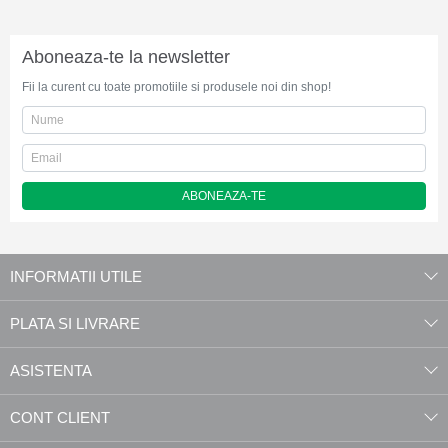
Aboneaza-te la newsletter
Fii la curent cu toate promotiile si produsele noi din shop!
ABONEAZA-TE
INFORMATII UTILE
PLATA SI LIVRARE
ASISTENTA
CONT CLIENT