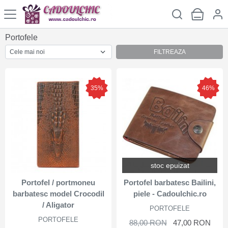
Portofele
FILTREAZA
35%
46%
stoc epuizat
Portofel / portmoneu
Portofel barbatesc Bailini,
barbatesc model Crocodil
piele - Cadoulchic.ro
/ Aligator
PORTOFELE
PORTOFELE
88,00 RON
47,00 RON