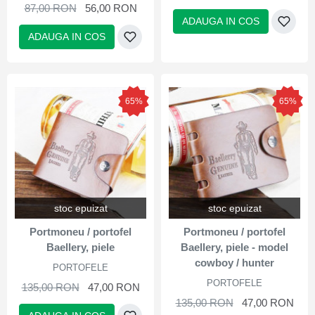
87,00 RON
56,00 RON
ADAUGA IN COS
ADAUGA IN COS
65%
65%
stoc epuizat
stoc epuizat
Portmoneu / portofel
Portmoneu / portofel
Baellery, piele
Baellery, piele - model
cowboy / hunter
PORTOFELE
PORTOFELE
135,00 RON
47,00 RON
135,00 RON
47,00 RON