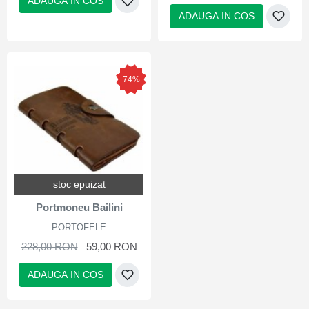
ADAUGA IN COS
ADAUGA IN COS
74%
stoc epuizat
Portmoneu Bailini
PORTOFELE
228,00 RON
59,00 RON
ADAUGA IN COS