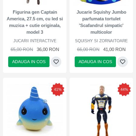
Figurina gen Captain
Jucarie Squishy Jumbo
America, 27.5 cm, cu led si
parfumata tortulet
muzica + cutie originala,
'Scafandrul simpatic'
model 3
multicolor
JUCARII INTERACTIVE
SQUISHY SI ZORNAITOARE
65,00 RON
36,00 RON
66,00 RON
41,00 RON
ADAUGA IN COS
ADAUGA IN COS
41%
44%