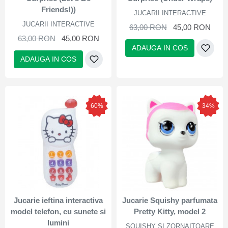
Friends!))
JUCARII INTERACTIVE
JUCARII INTERACTIVE
63,00 RON
45,00 RON
63,00 RON
45,00 RON
ADAUGA IN COS
ADAUGA IN COS
60%
34%
Jucarie ieftina interactiva
Jucarie Squishy parfumata
model telefon, cu sunete si
Pretty Kitty, model 2
lumini
SQUISHY SI ZORNAITOARE