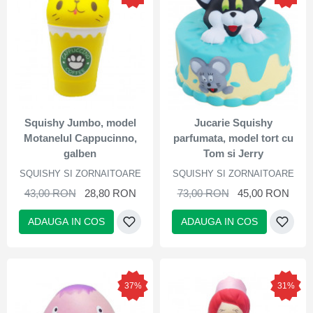
Squishy Jumbo, model
Jucarie Squishy
Motanelul Cappucinno,
parfumata, model tort cu
galben
Tom si Jerry
SQUISHY SI ZORNAITOARE
SQUISHY SI ZORNAITOARE
43,00 RON
28,80 RON
73,00 RON
45,00 RON
ADAUGA IN COS
ADAUGA IN COS
37%
31%