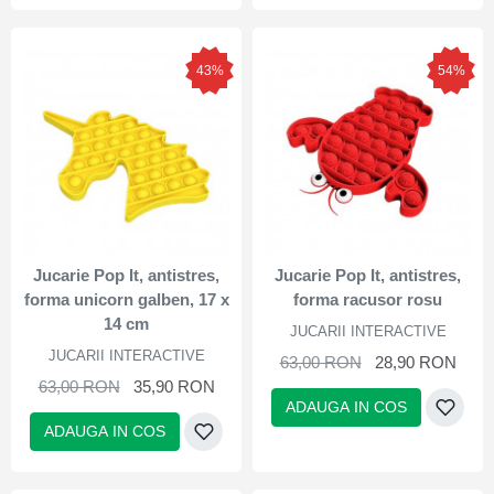
43%
54%
Jucarie Pop It, antistres,
Jucarie Pop It, antistres,
forma unicorn galben, 17 x
forma racusor rosu
14 cm
JUCARII INTERACTIVE
JUCARII INTERACTIVE
63,00 RON
28,90 RON
63,00 RON
35,90 RON
ADAUGA IN COS
ADAUGA IN COS