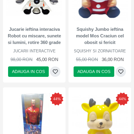
Jucarie ieftina interaciva
Squishy Jumbo ieftina
Robot cu miscare, sunete
model Mos Craciun cel
si lumini, rotire 360 grade
obosit si fericit
JUCARII INTERACTIVE
SQUISHY SI ZORNAITOARE
98,00 RON
45,00 RON
55,00 RON
36,00 RON
ADAUGA IN COS
ADAUGA IN COS
44%
44%