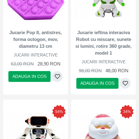
Jucarie Pop It, antistres,
Jucarie ieftina interaciva
forma octogon, mov,
Robot cu miscare, sunete
diametru 13 cm
si lumini, rotire 360 grade,
model 1
JUCARII INTERACTIVE
JUCARII INTERACTIVE
63,00 RON
28,90 RON
98,00 RON
48,00 RON
ADAUGA IN COS
ADAUGA IN COS
54%
34%