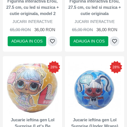
Figurina interactiva Erou,
Figurina interactiva Erou,
27.5 cm, cu led si muzica +
27.5 cm, cu led si muzica +
cutie originala, model 2
cutie originala
JUCARII INTERACTIVE
JUCARII INTERACTIVE
65,00 RON
36,00 RON
65,00 RON
36,00 RON
ADAUGA IN COS
ADAUGA IN COS
28%
28%
Jucarie ieftina gen Lol
Jucarie ieftina gen Lol
Surprise (Let's Be
Surprise (Under Wraps)