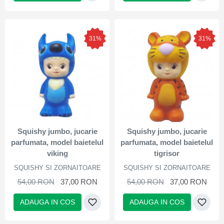
31%
31%
Squishy jumbo, jucarie
Squishy jumbo, jucarie
parfumata, model baietelul
parfumata, model baietelul
viking
tigrisor
SQUISHY SI ZORNAITOARE
SQUISHY SI ZORNAITOARE
54,00 RON
37,00 RON
54,00 RON
37,00 RON
ADAUGA IN COS
ADAUGA IN COS