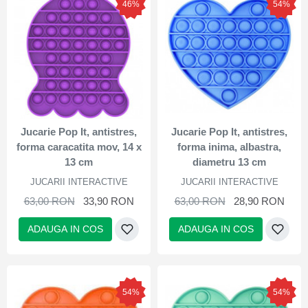
46%
54%
Jucarie Pop It, antistres,
Jucarie Pop It, antistres,
forma caracatita mov, 14 x
forma inima, albastra,
13 cm
diametru 13 cm
JUCARII INTERACTIVE
JUCARII INTERACTIVE
63,00 RON
33,90 RON
63,00 RON
28,90 RON
ADAUGA IN COS
ADAUGA IN COS
54%
54%