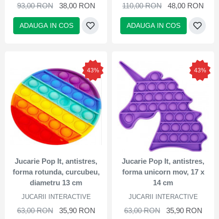
93,00 RON
38,00 RON
110,00 RON
48,00 RON
ADAUGA IN COS
ADAUGA IN COS
43%
43%
Jucarie Pop It, antistres,
Jucarie Pop It, antistres,
forma rotunda, curcubeu,
forma unicorn mov, 17 x
diametru 13 cm
14 cm
JUCARII INTERACTIVE
JUCARII INTERACTIVE
63,00 RON
35,90 RON
63,00 RON
35,90 RON