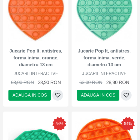
Jucarie Pop It, antistres,
Jucarie Pop It, antistres,
forma inima, orange,
forma inima, verde,
diametru 13 cm
diametru 13 cm
JUCARII INTERACTIVE
JUCARII INTERACTIVE
63,00 RON
28,90 RON
63,00 RON
28,90 RON
ADAUGA IN COS
ADAUGA IN COS
54%
54%