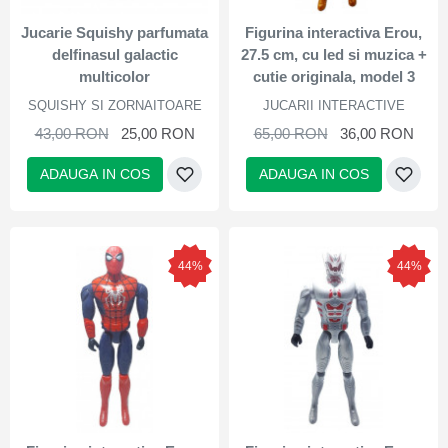
Jucarie Squishy parfumata
Figurina interactiva Erou,
delfinasul galactic
27.5 cm, cu led si muzica +
multicolor
cutie originala, model 3
SQUISHY SI ZORNAITOARE
JUCARII INTERACTIVE
43,00 RON
25,00 RON
65,00 RON
36,00 RON
ADAUGA IN COS
ADAUGA IN COS
44%
44%