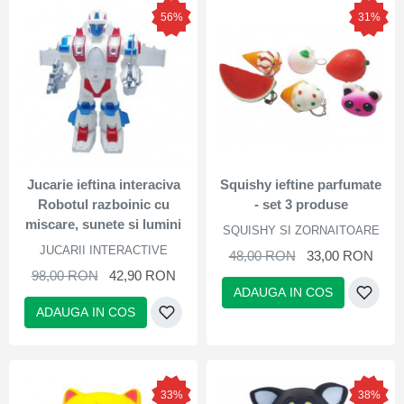
56%
31%
Jucarie ieftina interaciva
Squishy ieftine parfumate
Robotul razboinic cu
- set 3 produse
miscare, sunete si lumini
SQUISHY SI ZORNAITOARE
JUCARII INTERACTIVE
48,00 RON
33,00 RON
98,00 RON
42,90 RON
ADAUGA IN COS
ADAUGA IN COS
33%
38%