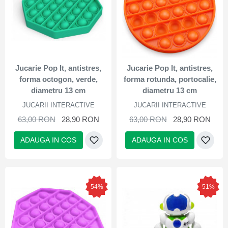
Jucarie Pop It, antistres,
Jucarie Pop It, antistres,
forma octogon, verde,
forma rotunda, portocalie,
diametru 13 cm
diametru 13 cm
JUCARII INTERACTIVE
JUCARII INTERACTIVE
63,00 RON
28,90 RON
63,00 RON
28,90 RON
ADAUGA IN COS
ADAUGA IN COS
54%
51%