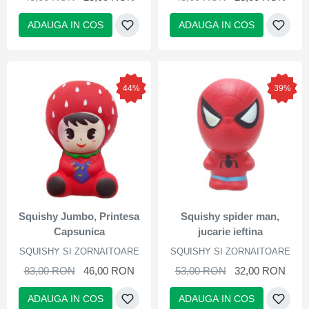
ADAUGA IN COS
ADAUGA IN COS
44%
39%
Squishy Jumbo, Printesa
Squishy spider man,
Capsunica
jucarie ieftina
SQUISHY SI ZORNAITOARE
SQUISHY SI ZORNAITOARE
83,00 RON
46,00 RON
53,00 RON
32,00 RON
ADAUGA IN COS
ADAUGA IN COS