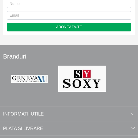
ABONEAZA-TE
Branduri
INFORMATII UTILE
PLATA SI LIVRARE