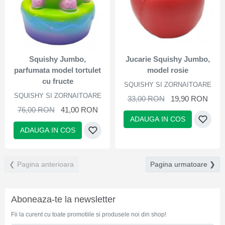
Squishy Jumbo,
Jucarie Squishy Jumbo,
parfumata model tortulet
model rosie
cu fructe
SQUISHY SI ZORNAITOARE
SQUISHY SI ZORNAITOARE
33,00 RON
19,90 RON
76,00 RON
41,00 RON
ADAUGA IN COS
ADAUGA IN COS
❮ Pagina anterioara
Pagina urmatoare ❯
Aboneaza-te la newsletter
Fii la curent cu toate promotiile si produsele noi din shop!