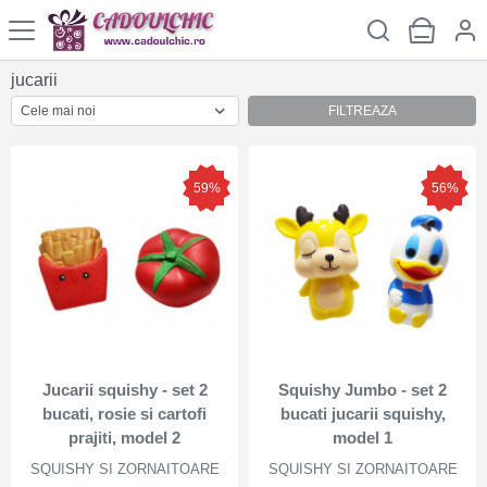
jucarii
FILTREAZA
59%
56%
Jucarii squishy - set 2
Squishy Jumbo - set 2
bucati, rosie si cartofi
bucati jucarii squishy,
prajiti, model 2
model 1
SQUISHY SI ZORNAITOARE
SQUISHY SI ZORNAITOARE