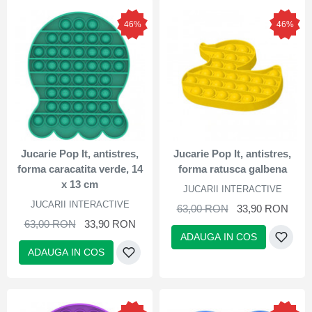
46%
46%
Jucarie Pop It, antistres,
Jucarie Pop It, antistres,
forma caracatita verde, 14
forma ratusca galbena
x 13 cm
JUCARII INTERACTIVE
JUCARII INTERACTIVE
63,00 RON
33,90 RON
63,00 RON
33,90 RON
ADAUGA IN COS
ADAUGA IN COS