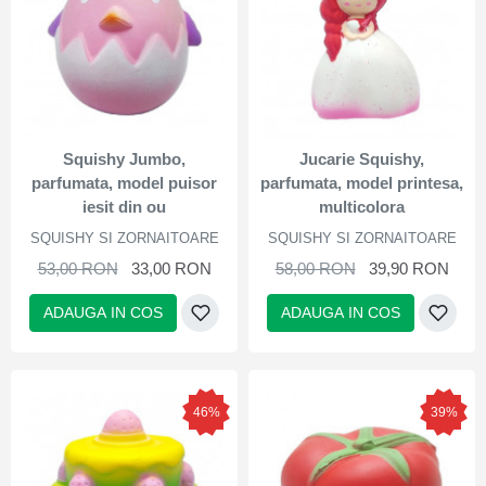
Squishy Jumbo,
Jucarie Squishy,
parfumata, model puisor
parfumata, model printesa,
iesit din ou
multicolora
SQUISHY SI ZORNAITOARE
SQUISHY SI ZORNAITOARE
53,00 RON
33,00 RON
58,00 RON
39,90 RON
ADAUGA IN COS
ADAUGA IN COS
46%
39%