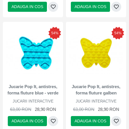
ADAUGA IN COS
ADAUGA IN COS
54%
54%
Jucarie Pop It, antistres,
Jucarie Pop It, antistres,
forma fluture blue - verde
forma fluture galben
JUCARII INTERACTIVE
JUCARII INTERACTIVE
63,00 RON
28,90 RON
63,00 RON
28,90 RON
ADAUGA IN COS
ADAUGA IN COS