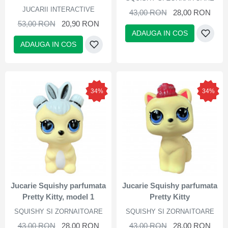
JUCARII INTERACTIVE
43,00 RON
28,00 RON
53,00 RON
20,90 RON
ADAUGA IN COS
ADAUGA IN COS
34%
34%
Jucarie Squishy parfumata
Jucarie Squishy parfumata
Pretty Kitty, model 1
Pretty Kitty
SQUISHY SI ZORNAITOARE
SQUISHY SI ZORNAITOARE
43,00 RON
28,00 RON
43,00 RON
28,00 RON