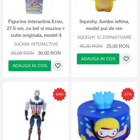
Figurina interactiva Erou,
Squishy Jumbo ieftina,
27.5 cm, cu led si muzica +
model pui de ren
cutie originala, model 4
SQUISHY SI ZORNAITOARE
JUCARII INTERACTIVE
45,00 RON
25,00 RON
65,00 RON
36,00 RON
ADAUGA IN COS
ADAUGA IN COS
44%
37%