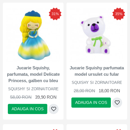
31%
35%
Jucarie Squishy,
Jucarie Squishy parfumata
parfumata, model Delicate
model ursulet cu fular
Princess, galben cu bleu
SQUISHY SI ZORNAITOARE
SQUISHY SI ZORNAITOARE
28,00 RON
18,00 RON
58,00 RON
39,90 RON
ADAUGA IN COS
ADAUGA IN COS