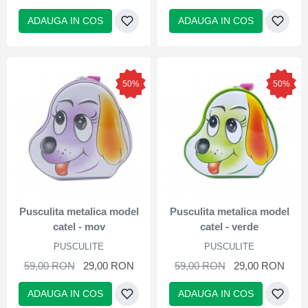
ADAUGA IN COS
ADAUGA IN COS
50%
50%
Pusculita metalica model
Pusculita metalica model
catel - mov
catel - verde
PUSCULITE
PUSCULITE
59,00 RON
29,00 RON
59,00 RON
29,00 RON
ADAUGA IN COS
ADAUGA IN COS