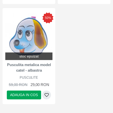
50%
stoc epuizat
Pusculita metalica model
catel - albastra
PUSCULITE
59,00 RON
29,00 RON
ADAUGA IN COS