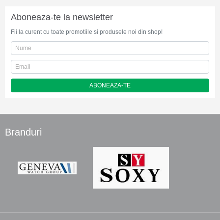
Aboneaza-te la newsletter
Fii la curent cu toate promotiile si produsele noi din shop!
ABONEAZA-TE
Branduri