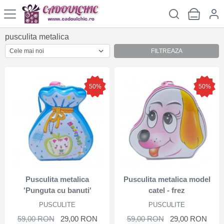
pusculita metalica
FILTREAZA
50%
50%
Pusculita metalica
Pusculita metalica model
'Punguta cu banuti'
catel - frez
PUSCULITE
PUSCULITE
59,00 RON
29,00 RON
59,00 RON
29,00 RON