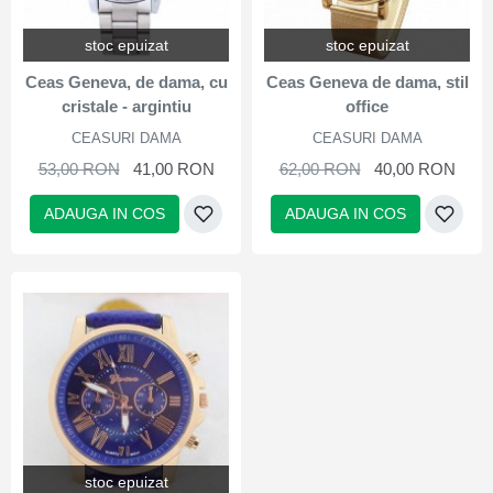
stoc epuizat
stoc epuizat
Ceas Geneva, de dama, cu
Ceas Geneva de dama, stil
cristale - argintiu
office
CEASURI DAMA
CEASURI DAMA
53,00 RON
41,00 RON
62,00 RON
40,00 RON
ADAUGA IN COS
ADAUGA IN COS
stoc epuizat