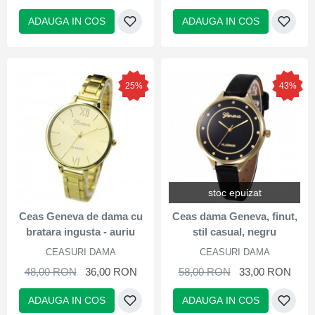
ADAUGA IN COS
ADAUGA IN COS
25%
43%
stoc epuizat
Ceas Geneva de dama cu
Ceas dama Geneva, finut,
bratara ingusta - auriu
stil casual, negru
CEASURI DAMA
CEASURI DAMA
48,00 RON
36,00 RON
58,00 RON
33,00 RON
ADAUGA IN COS
ADAUGA IN COS