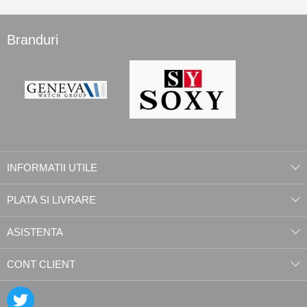
Branduri
INFORMATII UTILE
PLATA SI LIVRARE
ASISTENTA
CONT CLIENT