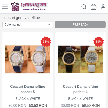
ceasuri geneva ieftine
FILTREAZA
33%
39%
Ceasuri Dama ieftine
Ceasuri Dama ieftine
pachet 8
pachet 4
BLACK & WHITE
BLACK & WHITE
90,00 RON
59,50 RON
98,00 RON
59,50 RON