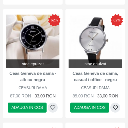
62%
62%
stoc epuizat
stoc epuizat
Ceas Geneva de dama -
Ceas Geneva de dama,
alb cu negru
casual / office - negru
CEASURI DAMA
CEASURI DAMA
87,00 RON
33,00 RON
89,00 RON
33,00 RON
ADAUGA IN COS
ADAUGA IN COS