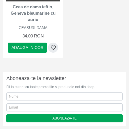
Ceas de dama ieftin,
Geneva bleumarine cu
auriu
CEASURI DAMA
34,00 RON
ADAUGA IN COS
Aboneaza-te la newsletter
Fii la curent cu toate promotiile si produsele noi din shop!
ABONEAZA-TE