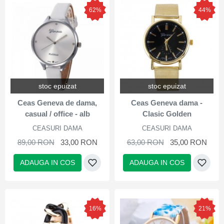
62%
44%
stoc epuizat
stoc epuizat
Ceas Geneva de dama,
Ceas Geneva dama -
casual / office - alb
Clasic Golden
CEASURI DAMA
CEASURI DAMA
89,00 RON
33,00 RON
63,00 RON
35,00 RON
ADAUGA IN COS
ADAUGA IN COS
16%
21%