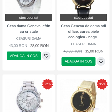
stoc epuizat
stoc epuizat
Ceas dama Geneva ieftin
Ceas Geneva de dama stil
cu cristale
office, curea piele
ecologica - negru
CEASURI DAMA
CEASURI DAMA
43,00 RON
28,00 RON
48,00 RON
35,00 RON
ADAUGA IN COS
ADAUGA IN COS
22%
35%