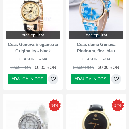
stoc epuizat
stoc epuizat
Ceas Geneva Elegance &
Ceas dama Geneva
Originality - black
Platinum, flori bleu
CEASURI DAMA
CEASURI DAMA
72,00 RON
60,00 RON
38,00 RON
30,00 RON
ADAUGA IN COS
ADAUGA IN COS
34%
27%